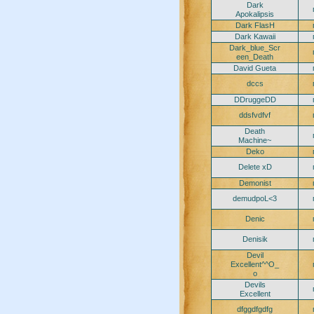
Dark
Apokalipsis
Dark FlasH
Dark Kawaii
Dark_blue_Scr
een_Death
David Gueta
dccs
DDruggeDD
ddsfvdfvf
Death
Machine~
Deko
Delete xD
Demonist
demudpoL<3
Denic
Denisik
Devil
Excellent^^O_
o
Devils
Excellent
dfggdfgdfg