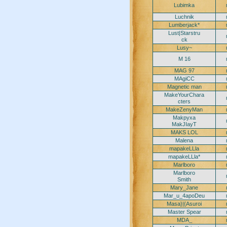
Lubimka
Luchnik
Lumberjack*
Lust|Starstru
ck
Lusy~
M 16
MAG 97
MAgiCC
Magnetic man
MakeYourChara
cters
MakeZenyMan
Makpyxa
MakJIayT
MAKS LOL
Malena
mapakeLLla
mapakeLLla*
Marlboro
Marlboro
Smith
Mary_Jane
Mar_u_4apoDeu
Masa}|{Asuroi
Master Spear
MDA_