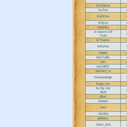
Ice Dance
IceTea
Ice|N1ne
IIIJlyxa
Imp04ka
In search Off
Truth
In Trance
InDaYou
Infidel
InfoTraffic
Inki
inochiRO
inochiro_ru
Insananjanjje
Iruga_san
Its My Life
Style
j0ker
Jamper
Jaro
JIeHKa
jinikidzy
Joker_Scb