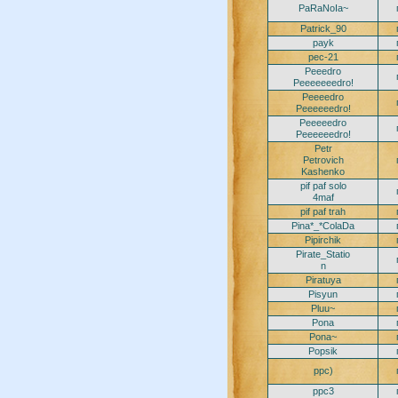
PaRaNoIa~
Patrick_90
payk
pec-21
Peeedro
Peeeeeeedro!
Peeeedro
Peeeeeedro!
Peeeeedro
Peeeeeedro!
Petr
Petrovich
Kashenko
pif paf solo
4maf
pif paf trah
Pina*_*ColaDa
Pipirchik
Pirate_Statio
n
Piratuya
Pisyun
Pluu~
Pona
Pona~
Popsik
ppc)
ppc3