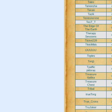
Tales
Taneesha
Taruki
Tazik
Testesterone
TesT_T
The Edge Of
The Earth
Therapy
Sessions
Ticket228
TikkiMikk
tJtJtJtJtJ
Toples
Torg)
Tpaffic
pidoras
Treasure
6a6ka
Treasure
Chest
Tribal
trueTorg
True_Cross
TruJoker