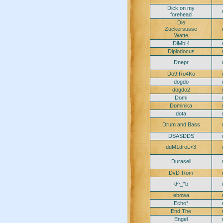
Dick on my
forehead
Die
Zuckersusse
Watte
DiMbI4
Diplodocus
Dnepr
Do9|Ro4Ko
dogdo
dogdo2
Domi
Dominika
dota
Drum and Bass
DSASDDS
duM1droL<3
Durasell
DvD-Rom
d^_^b
ebowa
Echo*
End The
Engel