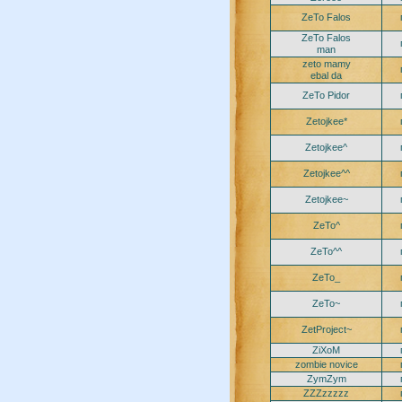
ZeTo Falos
ZeTo Falos
man
zeto mamy
ebal da
ZeTo Pidor
Zetojkee*
Zetojkee^
Zetojkee^^
Zetojkee~
ZeTo^
ZeTo^^
ZeTo_
ZeTo~
ZetProject~
ZiXoM
zombie novice
ZymZym
ZZZzzzzz