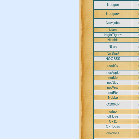
Neogen
Neogen~
New jobs
Niam
NightTiger~
Ninchik
Ninze
No Sex!
NOOBSS
noob^s
notApple
notMe
notNicy
notPear
notPie
Nubka
O100loP
odao
off love
Ok11
Ok_Boss
olololo11