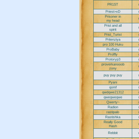
PR1ST
Priest>xD
Prisoner in
my head
Prist and all
spirit
Prist_Turist
Pritenziya
pro 100 Huku
ProBaby
Proffly
Protoryp3
proverkanooob
zony
puy puy puy
Pyani
qomf
qwdqwe21312
qweqweqwe
Qwerty~
Radion
rastipalo
Rastishka
Really Good
Hash
Rebbit