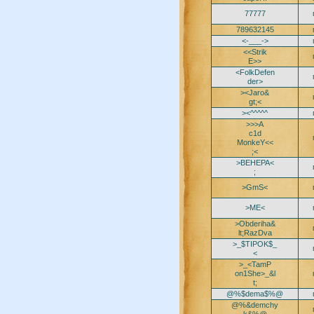
77777
789632145
<-___->
<<Strik
E>>
<FolkDefen
der>
><Jaro&
gt;<
><^^^^^
>>>A
c1d
MonkeY<<
;<
>BEHEPA<
;
>GmS<
>ME<
>Obderiha&
lt;RazDva
>_$TIPOK$_
<
>_<TamP
on1She>_&l
t;
@%$dema$%@
@%&demchy