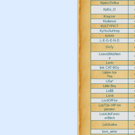
KpacoTo4ka
KpEo_O
Krayzer
Ktullanux
KULTYPICT
KyHuJIuHrep
kzkkk
L-E-G-E-N-D
l7eTy
Leave|Me|Alon
e
Lerin
link CAT-BOy
Lipton Ice
Tea
LiSa*
Little Boy
Lo$$
Lordi
LordOfFire
LosT1k-VIP-Im
perator
LostLifeForev
erBitch
Lot1kotka
love_aime