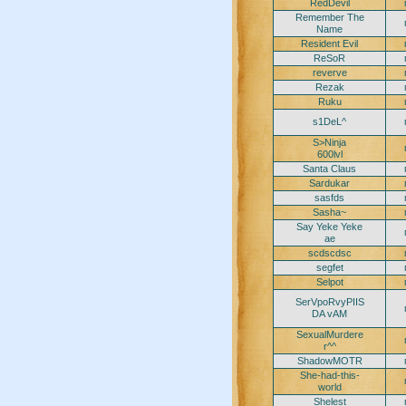
RedDevil
Remember The
Name
Resident Evil
ReSoR
reverve
Rezak
Ruku
s1DeL^
S>Ninja
600lvl
Santa Claus
Sardukar
sasfds
Sasha~
Say Yeke Yeke
ae
scdscdsc
segfet
Selpot
SerVpoRvyPIIS
DA vAM
SexualMurdere
r^^
ShadowMOTR
She-had-this-
world
Shelest