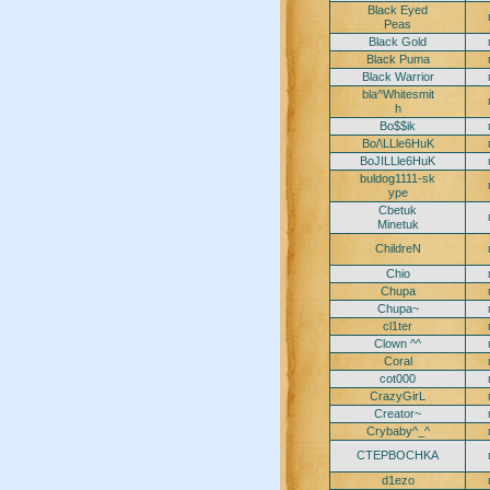
Black Eyed
Peas
Black Gold
Black Puma
Black Warrior
bla^Whitesmit
h
Bo$$ik
Bo/\LLle6HuK
BoJILLle6HuK
buldog1111-sk
ype
Cbetuk
Minetuk
ChildreN
Chio
Chupa
Chupa~
cl1ter
Clown ^^
Coral
cot000
CrazyGirL
Creator~
Crybaby^_^
CTEPBOCHKA
d1ezo