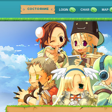
СОСТОЯНИЕ
LOGIN
CHAR
MAP