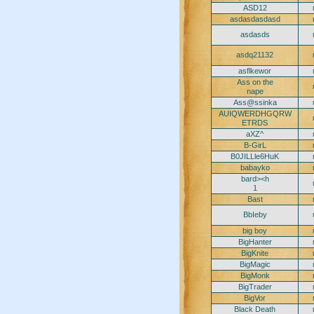
ASD12
asdasdasdasd
asdasds
asdq21132
asflkewor
Ass on the
nape
Ass@ssinka
AUIQWERDHGQRW
ETRDS
aXZ^
B-GirL
B0JILLle6HuK
babayko
bard><h
1
Bast
BbIeby
big boy
BigHanter
BigKnite
BigMagic
BigMonk
BigTrader
BigVor
Black Death