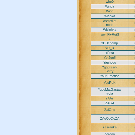
who0
Winda
Winri
Wishka
wizard of
noob
Wizichka
ww>FlyRo&l
t;
xDDchamp
xD_))
xPrist
Ya-2go!!
Yaahooo
Yggdrasil>
Berry
Your Emotion
YouRoK
YupoMatGastas
trofa
zAAz
ZAGA
ZalOne
ZAoOoOoZA
zasranka
Zerooo