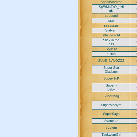
SpeedVibrator
SpErMaTrO_oNi
cK
sscdscd
ssol
ssssssas
Stalker_
stfu~beach!
Stick in the
ass
Style-ro
sultan
SUpEr NAVOZZZ
Super Star
Gladiator
Super<linK
Super>
Baby
SuperMag
SuperMediym
SuperSage
Sveto4ka
system
TaekwomGirl