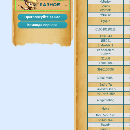
-Miedo-
РАЗНОЕ
-\black
Warrior\
-Авель-
Проголосуйте за нас
.Судья.
Команда сервера
010010110111
1231243
155941
1IMoVeRI1
1n search of
truth~~
21dg6
399013085
399013085!
399013085!!
3aJIyI7a
3AvIsImOsTb
401-445-859
43tgvfedbhg
4uka
622_579_128
634382932
6apoH
6apoHI