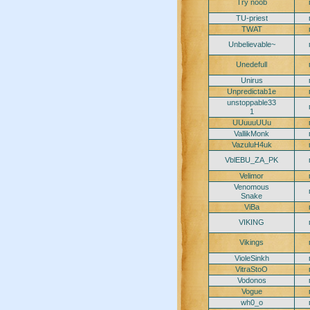
Try noob
TU-priest
TWAT
Unbelievable~
Unedefull
Unirus
Unpredictab1e
unstoppable33
1
UUuuuUUu
VallikMonk
VazuluH4uk
VblEBU_ZA_PK
Velimor
Venomous
Snake
ViBa
VIKING
Vikings
VioleSinkh
VitraStoO
Vodonos
Vogue
wh0_o