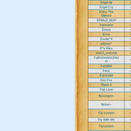
Engel Air
Engel Cry
Enjoy The
Silence
EPMuJl_BOP
eqweqwe
Erona
Evsa
Exsite^X
eXstaz^
E^o Riku
fahrO_onl1ne#
FaRsHmAch1Ne!
!!!
FeN$IM
Fens
FenSSIM
Fire Fox
Flash 8
Flat L1ne
flickerlight~
flicker~
Fly system
Fly With Me
Flysystem