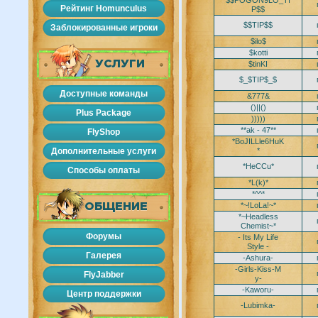
$$POGON9LO_TI
Рейтинг Homunculus
P$$
$$TIP$$
Заблокированные игроки
$ilo$
$kotti
УСЛУГИ
$tinKI
$_$TIP$_$
Доступные команды
&777&
()||()
Plus Package
)))))
**ak - 47**
FlyShop
*BoJILLle6HuK
Дополнительные услуги
*
*HeCCu*
Способы оплаты
*L(k)*
*^^*
*~!LoLa!~*
ОБЩЕНИЕ
*~Headless
Chemist~*
Форумы
- Its My Life
Style -
Галерея
-Ashura-
-Girls-Kiss-M
FlyJabber
y-
-Kaworu-
Центр поддержки
-Lubimka-