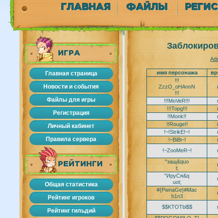
ГЛАВНАЯ
ФАЙЛЫ
РЕГИ
Заблокиров
ИГРА
Add
имя персонажа
вр
Главная страница
!!!
Новости и события
ZzzO_oHAnnN
!!!
Файлы для игры
!!!MoVeR!!!
!!!Topg!!!
Регистрация
!!Monk!!
!!Rouge!!
Личный кабинет
!~!StrikE!~!
Правила сервера
!~BiBi~!
!~ZooMeR~!
"защ&quo
РЕЙТИНГИ
t;
"ИруСя&q
uot;
Общая статистика
#{PwnaGe}#Mac
h1n3
Рейтинг игроков
$$KTOTbl$$
Рейтинг гильдий