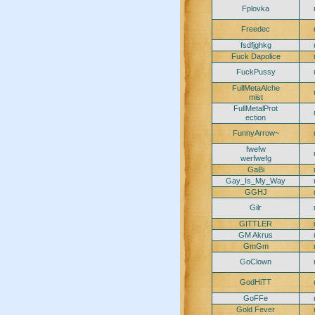
Fplovka
Freedec
fsdfjghkg
Fuck Dapolice
FuckPussy
FullMetaAlche
mist
FullMetalProt
ection
FunnyArrow~
fwefw
werfwefg
GaBi
Gay_Is_My_Way
GGHJ
Gilr
GITTLER
GM Akrus
GmGm
GoClown
GodHiTT
GoFFe
Gold Fever