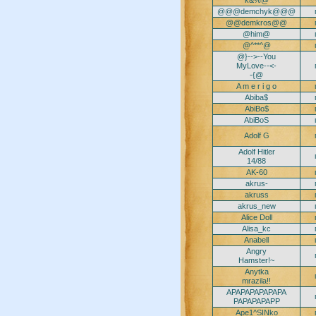
k&%@
@@@demchyk@@@
@@demkros@@
@him@
@^**^@
@}-->--You
MyLove--<-
-{@
A m e r i g o
Abiba$
AbiBo$
AbiBoS
Adolf G
Adolf Hitler
14/88
AK-60
akrus-
akruss
akrus_new
Alice Doll
Alisa_kc
Anabell
Angry
Hamster!~
Anytka
mrazila!!
APAPAPAPAPAPA
PAPAPAPAPP
Ape1^SINko