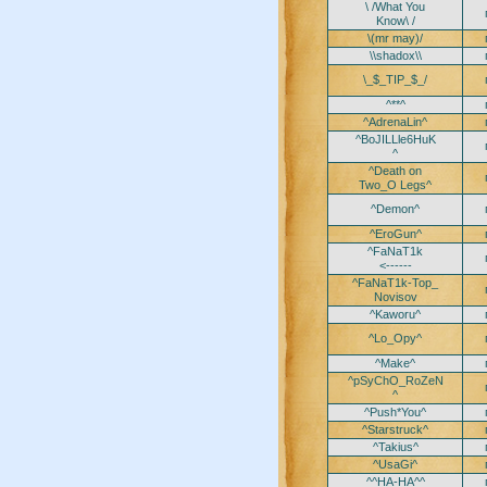
\ /What You
Know\ /
\(mr may)/
\\shadox\\
\_$_TIP_$_/
^**^
^AdrenaLin^
^BoJILLle6HuK
^
^Death on
Two_O Legs^
^Demon^
^EroGun^
^FaNaT1k
<------
^FaNaT1k-Top_
Novisov
^Kaworu^
^Lo_Opy^
^Make^
^pSyChO_RoZeN
^
^Push*You^
^Starstruck^
^Takius^
^UsaGi^
^^HA-HA^^