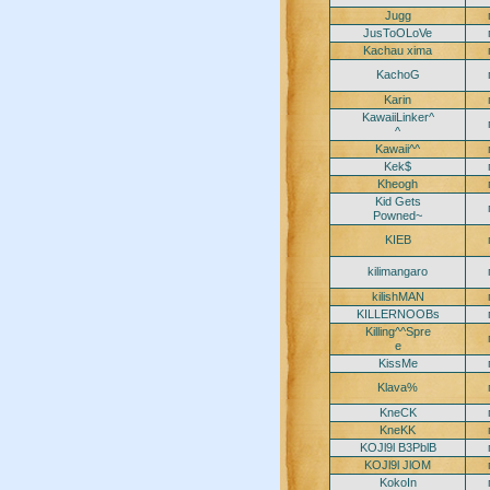
Jugg
JusToOLoVe
Kachau xima
KachoG
Karin
KawaiiLinker^
^
Kawaii^^
Kek$
Kheogh
Kid Gets
Powned~
KIEB
kilimangaro
kilishMAN
KILLERNOOBs
Killing^^Spre
e
KissMe
Klava%
KneCK
KneKK
KOJl9l B3PblB
KOJl9l JlOM
KokoIn