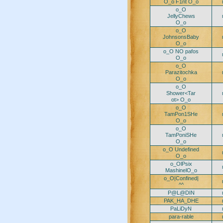
O_o F1nt O_o
o_O
JellyChews
O_o
o_O
JohnsonsBaby
O_o
o_O NO pafos
O_o
o_O
Parazitochka
O_o
o_O
Shower<Tar
ot> O_o
o_O
TamPon1SHe
O_o
o_O
TamPoniSHe
O_o
o_O Undefined
O_o
o_OlPsix
MashinelO_o
o_O|Confined|
^^
P@L@DIN
PAK_HA_DHE
PaLiDyN
para-rable