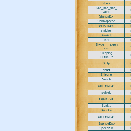
Sherif
She_had_this_
world
Shmont1k
Sholkopryad
SidSpears
sinicher
Sino4ok
sisko
Skype___exten
sss
Sleeping
Forest^^
Sn1p
snarf
Sniper))
Snitch
Solo mydak
solveig
Sonik ZAL
Soniya
Sorinka
Soul mydak
SpangeBob
SpeediSol