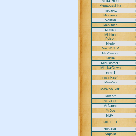
Mega Priest
Megabossinka
megawiz
Melamory
Meliska
MenDoza
Mexika
Midnight
Poison
Miedo
Mini SASHA
MiniCooper
Minim
MiniZooMeR
MistikalClown
mmm!
monifikast*
MooZon
Moskow RnB
Mozart
Mr Claus
Mr4apmp
MrBos
MSA_
MuCCu-X
N0NAME
Napalm