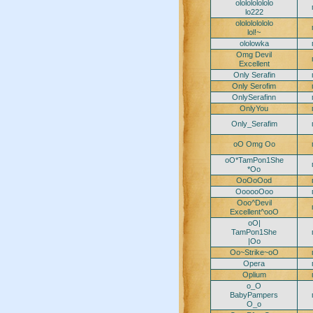
ololololololo
lo222
ololololololo
lol!~
ololowka
Omg Devil
Excellent
Only Serafin
Only Serofim
OnlySerafinn
OnlyYou
Only_Serafim
oO Omg Oo
oO*TamPon1She
*Oo
OoOoOod
OooooOoo
Ooo^Devil
Excellent^ooO
oO|
TamPon1She
|Oo
Oo~Strike~oO
Opera
Oplium
o_O
BabyPampers
O_o