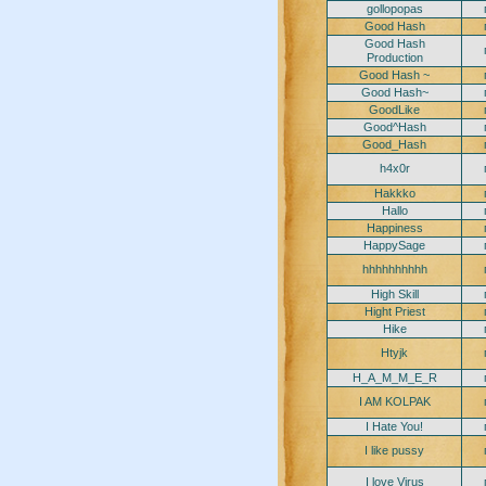
gollopopas
Good Hash
Good Hash
Production
Good Hash ~
Good Hash~
GoodLike
Good^Hash
Good_Hash
h4x0r
Hakkko
Hallo
Happiness
HappySage
hhhhhhhhhh
High Skill
Hight Priest
Hike
Htyjk
H_A_M_M_E_R
I AM KOLPAK
I Hate You!
I like pussy
I love Virus