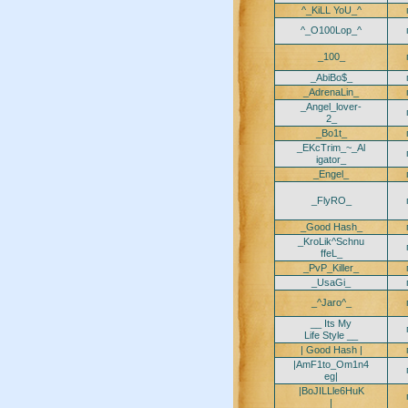
^_KiLL YoU_^
^_O100Lop_^
_100_
_AbiBo$_
_AdrenaLin_
_Angel_lover-
2_
_Bo1t_
_EKcTrim_~_Al
igator_
_Engel_
_FlyRO_
_Good Hash_
_KroLik^Schnu
ffeL_
_PvP_Killer_
_UsaGi_
_^Jaro^_
__ Its My
Life Style __
| Good Hash |
|AmF1to_Om1n4
eg|
|BoJILLle6HuK
|